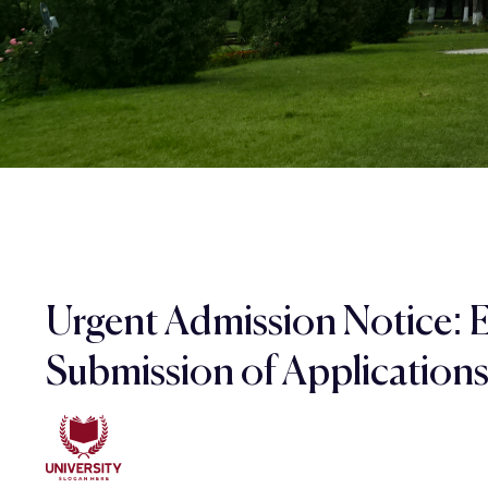
Urgent Admission Notice: 
Submission of Application