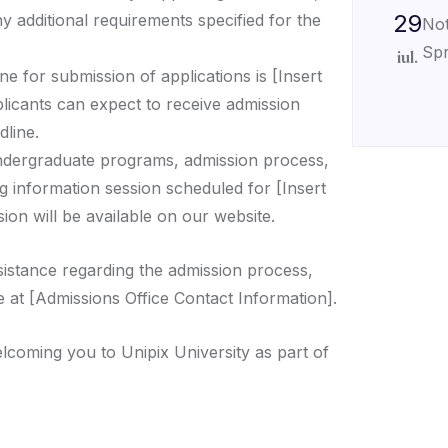
29
ny additional requirements specified for the
Not
Spr
iul.
ne for submission of applications is [Insert
plicants can expect to receive admission
dline.
ndergraduate programs, admission process,
g information session scheduled for [Insert
ion will be available on our website.
sistance regarding the admission process,
e at [Admissions Office Contact Information].
lcoming you to Unipix University as part of