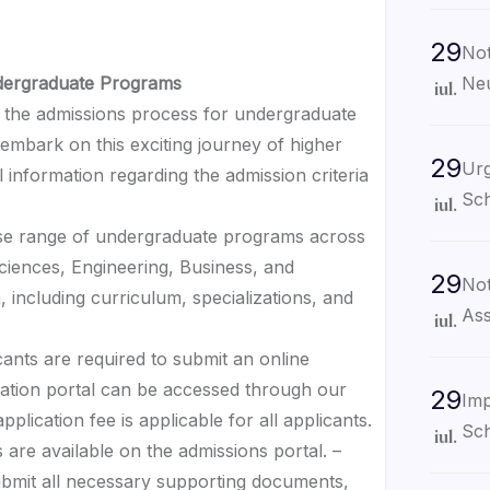
29
Not
Neu
ndergraduate Programs
iul.
the admissions process for undergraduate
embark on this exciting journey of higher
29
Urg
 information regarding the admission criteria
Sch
iul.
erse range of undergraduate programs across
 Sciences, Engineering, Business, and
29
Not
 including curriculum, specializations, and
Ass
iul.
cants are required to submit an online
cation portal can be accessed through our
29
Imp
plication fee is applicable for all applicants.
Sch
iul.
 are available on the admissions portal. –
ubmit all necessary supporting documents,