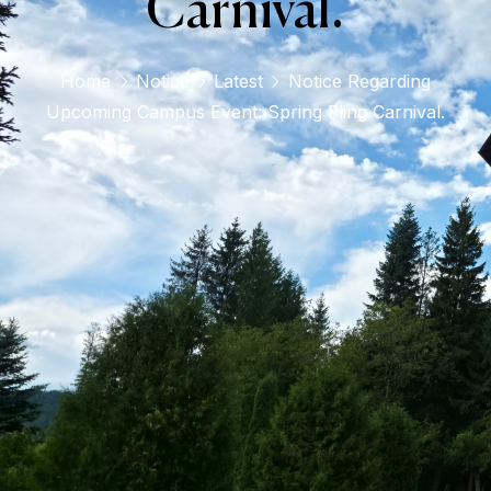
Carnival.
Home
Notice
Latest
Notice Regarding
Upcoming Campus Event: Spring Fling Carnival.