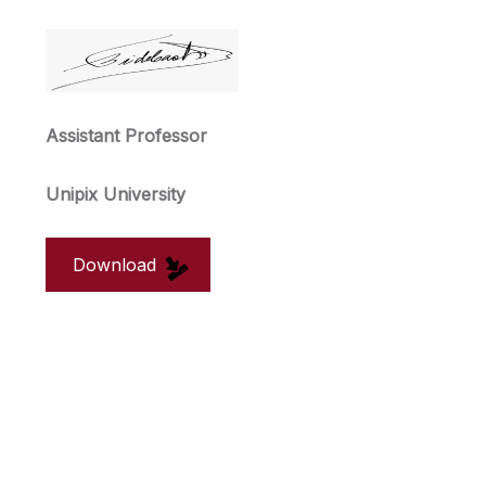
Assistant Professor
Unipix University
Download