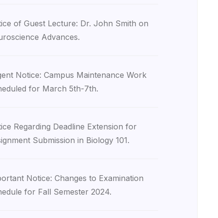
ice of Guest Lecture: Dr. John Smith on
roscience Advances.
ent Notice: Campus Maintenance Work
eduled for March 5th-7th.
ice Regarding Deadline Extension for
ignment Submission in Biology 101.
ortant Notice: Changes to Examination
edule for Fall Semester 2024.