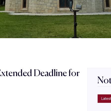
Extended Deadline for
Not
s
Latest