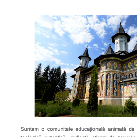
Suntem o comunitate educațională animată de 