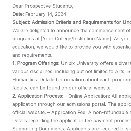
Dear Prospective Students,
Date:
February 14, 2024
Subject: Admission Criteria and Requirements for U
We are delighted to announce the commencement of 
programs at [Your College/Institution Name]. As you 
education, we would like to provide you with essential
and requirements.
1. Program Offerings:
Unipix University offers a div
various disciplines, including but not limited to Arts,
Humanities. Detailed information about each program,
faculty, can be found on our official website.
2. Application Process:
– Online Application: All appli
application through our admissions portal. The appli
official website. – Application Fee: A non-refundable ap
Details regarding the application fee payment process
Supporting Documents: Applicants are required to s