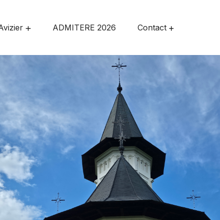
Avizier
ADMITERE 2026
Contact