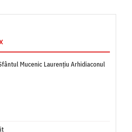
x
Sfântul Mucenic Laurențiu Arhidiaconul
it