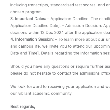
including transcripts, standardized test scores, and a
chosen program.
3. Important Dates:
– Application Deadline: The deadli
Application Deadline Date]. – Admission Decision: Ap
decisions within 12 Dec 2024 after the application dea
4. Information Session:
– To learn more about our u
and campus life, we invite you to attend our upcomin
Date and Time]. Details regarding the information sess
Should you have any questions or require further as
please do not hesitate to contact the admissions offic
We look forward to receiving your application and we
our vibrant academic community.
Best regards,