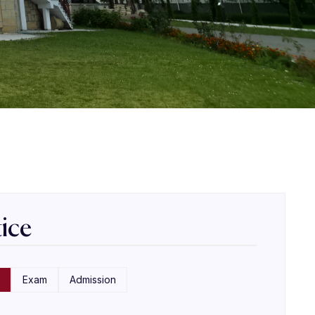
ice
Exam
Admission