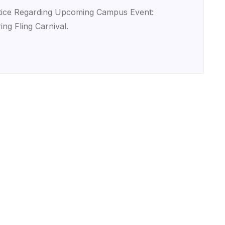
ice Regarding Upcoming Campus Event:
ing Fling Carnival.