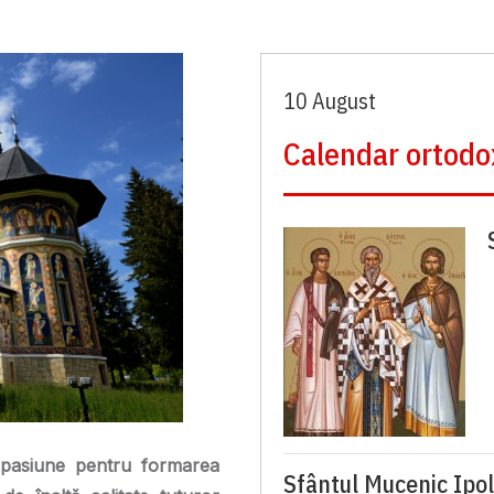
10 August
Calendar ortodo
pasiune pentru formarea
Sfântul Mucenic Ipol