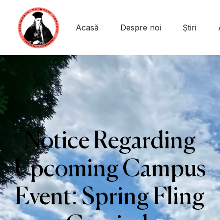
Acasă
Despre noi
Știri
Notice Regarding
Upcoming Campus
Event: Spring Fling