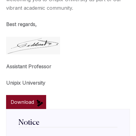
vibrant academic community.
Best regards,
Assistant Professor
Unipix University
Download
Notice