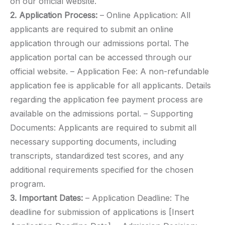
on our official website.
2. Application Process:
– Online Application: All
applicants are required to submit an online
application through our admissions portal. The
application portal can be accessed through our
official website. – Application Fee: A non-refundable
application fee is applicable for all applicants. Details
regarding the application fee payment process are
available on the admissions portal. – Supporting
Documents: Applicants are required to submit all
necessary supporting documents, including
transcripts, standardized test scores, and any
additional requirements specified for the chosen
program.
3. Important Dates:
– Application Deadline: The
deadline for submission of applications is [Insert