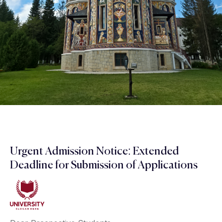
Urgent Admission Notice: Extended
Deadline for Submission of Applications