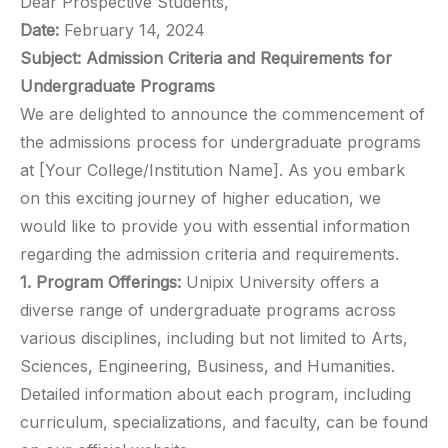
Dear Prospective Students,
Date:
February 14, 2024
Subject: Admission Criteria and Requirements for
Undergraduate Programs
We are delighted to announce the commencement of
the admissions process for undergraduate programs
at [Your College/Institution Name]. As you embark
on this exciting journey of higher education, we
would like to provide you with essential information
regarding the admission criteria and requirements.
1. Program Offerings:
Unipix University offers a
diverse range of undergraduate programs across
various disciplines, including but not limited to Arts,
Sciences, Engineering, Business, and Humanities.
Detailed information about each program, including
curriculum, specializations, and faculty, can be found