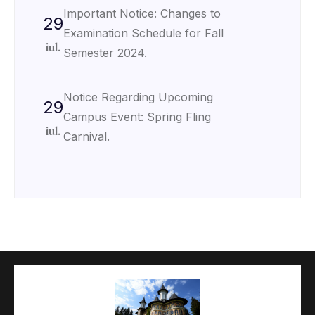
Important Notice: Changes to
29
Examination Schedule for Fall
iul.
Semester 2024.
Notice Regarding Upcoming
29
Campus Event: Spring Fling
iul.
Carnival.