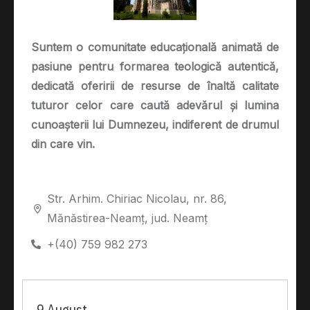
Suntem o comunitate educațională animată de
pasiune pentru formarea teologică autentică,
dedicată oferirii de resurse de înaltă calitate
tuturor celor care caută adevărul și lumina
cunoașterii lui Dumnezeu, indiferent de drumul
din care vin.
Str. Arhim. Chiriac Nicolau, nr. 86,
Mănăstirea-Neamț, jud. Neamț
+(40) 759 982 273
9 August