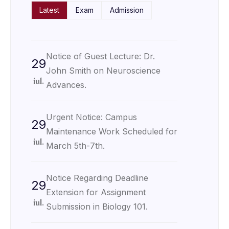
Latest
Exam
Admission
Notice of Guest Lecture: Dr.
29
John Smith on Neuroscience
iul.
Advances.
Urgent Notice: Campus
29
Maintenance Work Scheduled for
iul.
March 5th-7th.
Notice Regarding Deadline
29
Extension for Assignment
iul.
Submission in Biology 101.