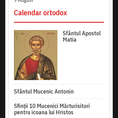
Calendar ortodox
Sfântul Apostol
Matia
Sfântul Mucenic Antonin
Sfinții 10 Mucenici Mărturisitori
pentru icoana lui Hristos