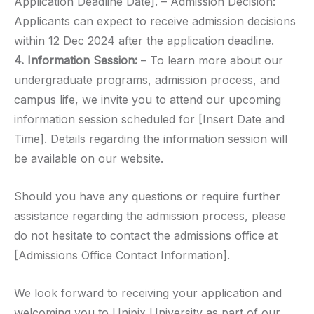
Application Deadline Date]. – Admission Decision:
Applicants can expect to receive admission decisions
within 12 Dec 2024 after the application deadline.
4. Information Session:
– To learn more about our
undergraduate programs, admission process, and
campus life, we invite you to attend our upcoming
information session scheduled for [Insert Date and
Time]. Details regarding the information session will
be available on our website.
Should you have any questions or require further
assistance regarding the admission process, please
do not hesitate to contact the admissions office at
[Admissions Office Contact Information].
We look forward to receiving your application and
welcoming you to Unipix University as part of our