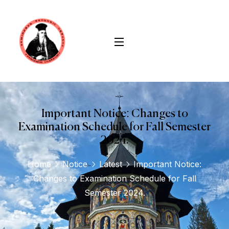
Important Notice: Changes to
Examination Schedule for Fall Semester
2024.
Home
Notice
Latest
Important Notice:
Changes to Examination Schedule for Fall
Semester 2024.