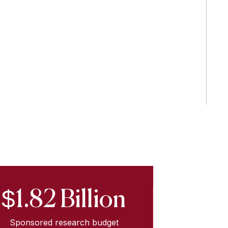
$1.82 Billion
Sponsored research budget