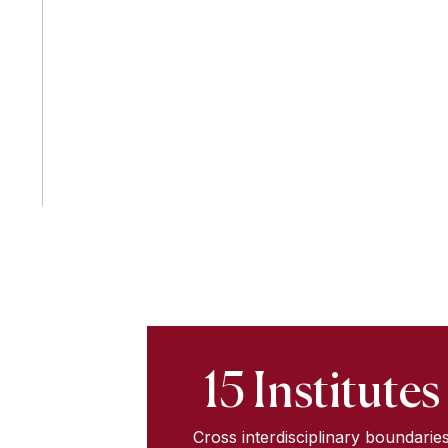
15 Institutes
Cross interdisciplinary boundarie