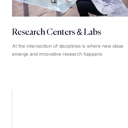
Research Centers & Labs
At the intersection of disciplines is where new ideas
emerge and innovative research happens