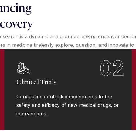
ancing
covery
esearch is a dynamic and groundbreaking endeavor dedicate
 in medicine tirelessly explore, question, and innovate to
02
Clinical Trials
Conducting controlled experiments to the
safety and efficacy of new medical drugs, or
interventions.