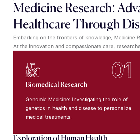
Medicine Research: Adv
Healthcare Through Dis
Embarking on the frontiers of knowledge, Medicine R
At the innovation and compassionate care, researchers
01
Biomedical Research
Genomic Medicine: Investigating the role of
genetics in health and disease to personalize
medical treatments.
Exploration of Human Health