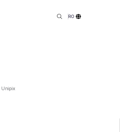
RO
 Unipix