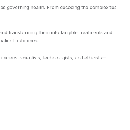
ses governing health. From decoding the complexities
 and transforming them into tangible treatments and
 patient outcomes.
icians, scientists, technologists, and ethicists—