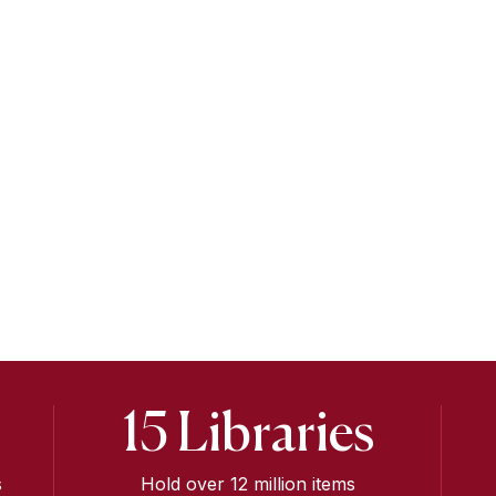
15 Libraries
s
Hold over 12 million items