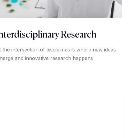
nterdisciplinary Research
t the intersection of disciplines is where new ideas
merge and innovative research happens