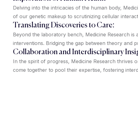
Delving into the intricacies of the human body, Med
of our genetic makeup to scrutinizing cellular interac
Translating Discoveries to Care:
Beyond the laboratory bench, Medicine Research is ab
interventions. Bridging the gap between theory and p
Collaboration and Interdisciplinary Insi
In the spirit of progress, Medicine Research thrives 
come together to pool their expertise, fostering interd