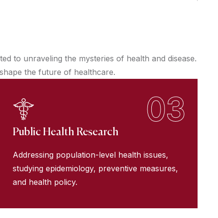
d to unraveling the mysteries of health and disease.
 shape the future of healthcare.
03
Public Health Research
Addressing population-level health issues,
studying epidemiology, preventive measures,
and health policy.