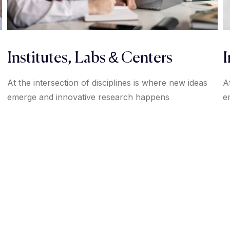
Institutes, Labs & Centers
I
At the intersection of disciplines is where new ideas
A
emerge and innovative research happens
e