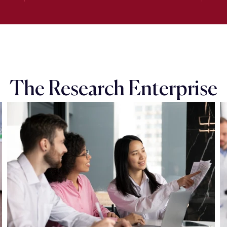
The Research Enterprise