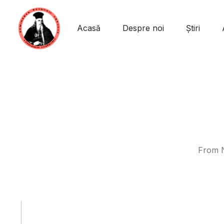
Acasă
Despre noi
Știri
From N