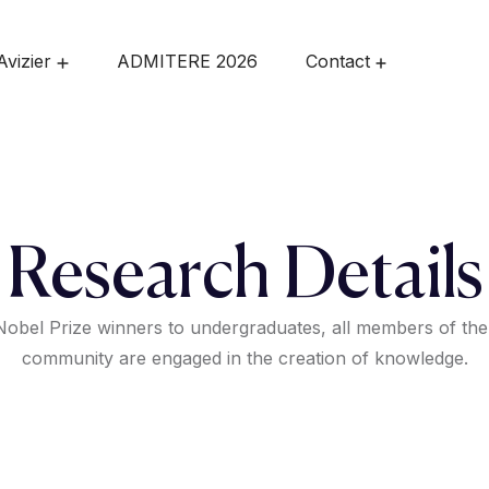
Avizier
ADMITERE 2026
Contact
Research Details
obel Prize winners to undergraduates, all members of the
community are engaged in the creation of knowledge.