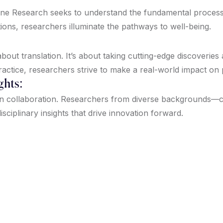
icine Research seeks to understand the fundamental proces
tions, researchers illuminate the pathways to well-being.
out translation. It’s about taking cutting-edge discoveries
ractice, researchers strive to make a real-world impact on
ghts:
on collaboration. Researchers from diverse backgrounds—clin
isciplinary insights that drive innovation forward.