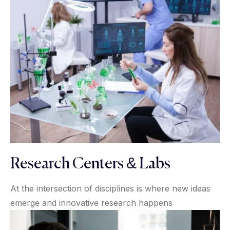
Research Centers & Labs
At the intersection of disciplines is where new ideas
emerge and innovative research happens