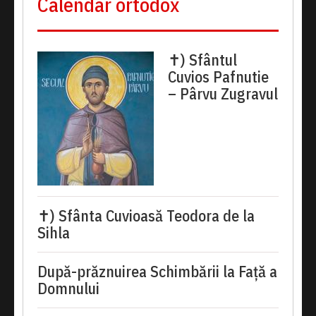
Calendar ortodox
✝) Sfântul
Cuvios Pafnutie
– Pârvu Zugravul
✝) Sfânta Cuvioasă Teodora de la
Sihla
După-prăznuirea Schimbării la Față a
Domnului