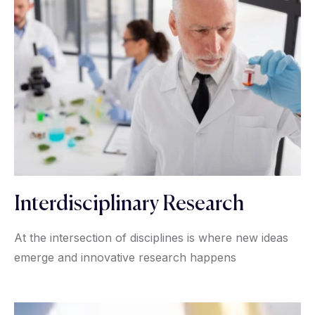
Interdisciplinary Research
At the intersection of disciplines is where new ideas
emerge and innovative research happens