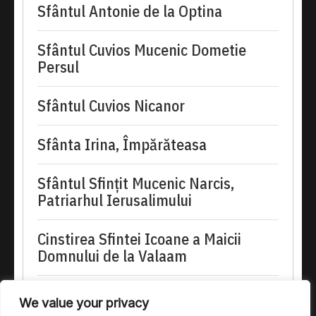
Sfântul Antonie de la Optina
Sfântul Cuvios Mucenic Dometie
Persul
Sfântul Cuvios Nicanor
Sfânta Irina, Împărăteasa
Sfântul Sfinţit Mucenic Narcis,
Patriarhul Ierusalimului
Cinstirea Sfintei Icoane a Maicii
Domnului de la Valaam
doxologia.ro
We value your privacy