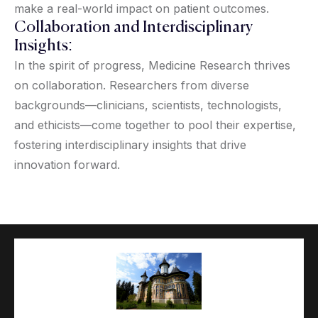
make a real-world impact on patient outcomes.
Collaboration and Interdisciplinary
Insights:
In the spirit of progress, Medicine Research thrives
on collaboration. Researchers from diverse
backgrounds—clinicians, scientists, technologists,
and ethicists—come together to pool their expertise,
fostering interdisciplinary insights that drive
innovation forward.