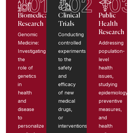
01
02
03
Biomedical
Clinical
Public
Research
Trials
Health
Research
Genomic
Conducting
Medicine:
controlled
Addressing
Investigating
experiments
population-
the
to the
level
role of
safety
health
genetics
and
issues,
in
efficacy
studying
health
of new
epidemiology,
and
medical
preventive
disease
drugs,
measures,
to
or
and
personalize
interventions.
health