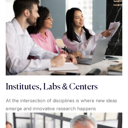
Institutes, Labs & Centers
At the intersection of disciplines is where new ideas
emerge and innovative research happens