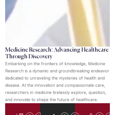
Medicine Research: Advancing Healthcare
Through Discovery
Embarking on the frontiers of knowledge, Medicine
Research is a dynamic and groundbreaking endeavor
dedicated to unraveling the mysteries of health and
disease. At the innovation and compassionate care,
researchers in medicine tirelessly explore, question,
and innovate to shape the future of healthcare.