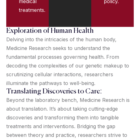
medical
policy.
treatments.
Exploration of Human Health
Delving into the intricacies of the human body,
Medicine Research seeks to understand the
fundamental processes governing health. From
decoding the complexities of our genetic makeup to
scrutinizing cellular interactions, researchers
illuminate the pathways to well-being.
Translating Discoveries to Care:
Beyond the laboratory bench, Medicine Research is
about translation. It’s about taking cutting-edge
discoveries and transforming them into tangible
treatments and interventions. Bridging the gap
between theory and practice, researchers strive to