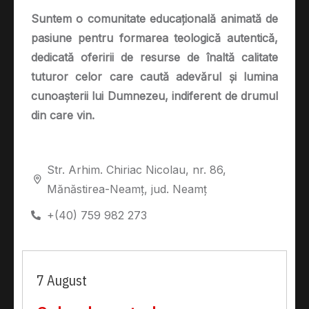
Suntem o comunitate educațională animată de
pasiune pentru formarea teologică autentică,
dedicată oferirii de resurse de înaltă calitate
tuturor celor care caută adevărul și lumina
cunoașterii lui Dumnezeu, indiferent de drumul
din care vin.
Str. Arhim. Chiriac Nicolau, nr. 86,
Mănăstirea-Neamț, jud. Neamț
+(40) 759 982 273
7 August