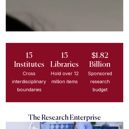
15
15
$1.82
Institutes
Libraries
Billion
Cross
Hold over 12
Sponsored
interdisciplinary
million items
research
boundaries
budget
The Research Enterprise