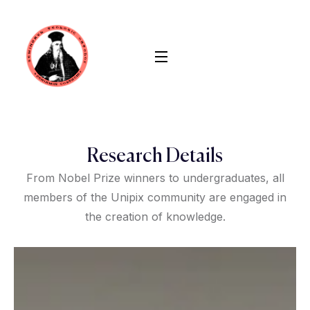
Research Details
From Nobel Prize winners to undergraduates, all
members of the Unipix community are engaged in
the creation of knowledge.