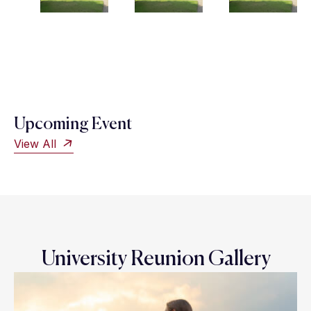
Upcoming Event
View All
University Reunion Gallery