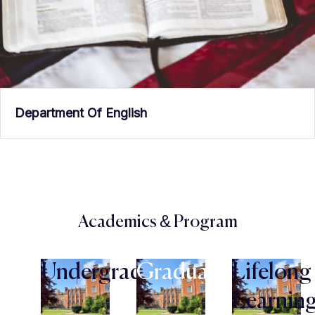
Department Of English
Academics & Program
Undergraduate
Graduate
Lifelong
Learnin