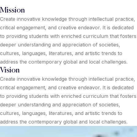
Mission
Create innovative knowledge through intellectual practice,
critical engagement, and creative endeavor. It is dedicated
to providing students with enriched curriculum that fosters
deeper understanding and appreciation of societies,
cultures, languages, literatures, and artistic trends to
address the contemporary global and local challenges.
Vision
Create innovative knowledge through intellectual practice,
critical engagement, and creative endeavor. It is dedicated
to providing students with enriched curriculum that fosters
deeper understanding and appreciation of societies,
cultures, languages, literatures, and artistic trends to
address the contemporary global and local challenges.