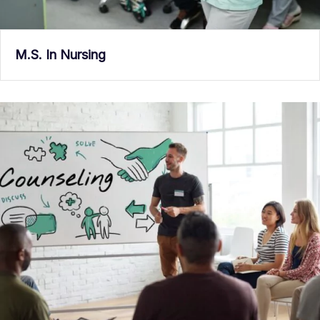
M.S. In Nursing