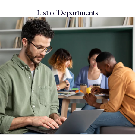
List of Departments