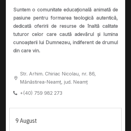
Suntem o comunitate educațională animată de
pasiune pentru formarea teologică autentică,
dedicată oferirii de resurse de înaltă calitate
tuturor celor care caută adevărul și lumina
cunoașterii lui Dumnezeu, indiferent de drumul
din care vin.
Str. Arhim. Chiriac Nicolau, nr. 86,
Mănăstirea-Neamț, jud. Neamț
+(40) 759 982 273
9 August