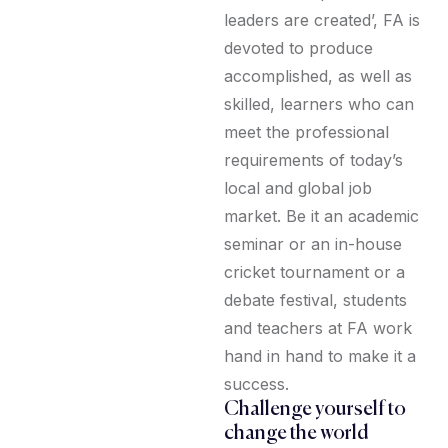
leaders are created’, FA is
devoted to produce
accomplished, as well as
skilled, learners who can
meet the professional
requirements of today’s
local and global job
market. Be it an academic
seminar or an in-house
cricket tournament or a
debate festival, students
and teachers at FA work
hand in hand to make it a
success.
Challenge yourself to
change the world