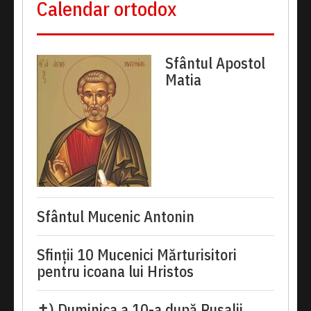
Calendar ortodox
Sfântul Apostol
Matia
Sfântul Mucenic Antonin
Sfinții 10 Mucenici Mărturisitori
pentru icoana lui Hristos
✝) Duminica a 10-a după Rusalii