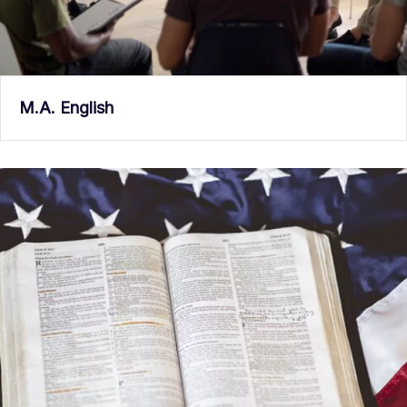
M.A. English