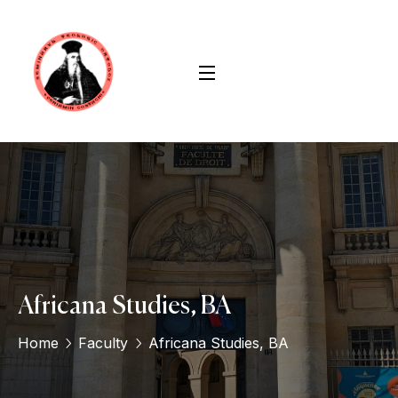
Africana Studies, BA
Home
Faculty
Africana Studies, BA