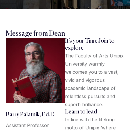
Message from Dean
It’s your Time Join to
explore
The Faculty of Arts Unipix
University warmly
welcomes you to a vast,
vivid and vigorous
academic landscape of
relentless pursuits and
superb brilliance.
Learn to lead
Barry Palatnik, Ed.D
In line with the lifelong
Assistant Professor
motto of Unipix ‘where