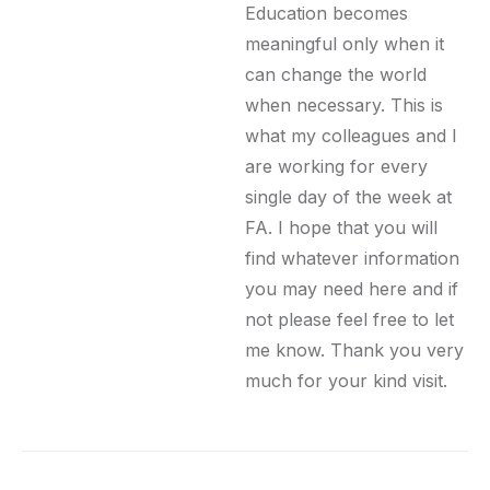
Education becomes
meaningful only when it
can change the world
when necessary. This is
what my colleagues and I
are working for every
single day of the week at
FA. I hope that you will
find whatever information
you may need here and if
not please feel free to let
me know. Thank you very
much for your kind visit.