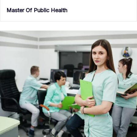
Master Of Public Health